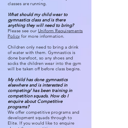
classes are running.
What should my child wear to
gymnastics class and is there
anything they will need to bring?
Please see our
Uniform Requirements
Policy
for more information.
Children only need to bring a drink
of water with them. Gymnastics is
done barefoot, so any shoes and
socks the children wear into the gym
will be taken off before class begins.
My child has done gymnastics
elsewhere and is interested in
competing/ has been training in
competition squads. How do I
enquire about Competitive
programs?
We offer competitive pr
ograms and
development squads through to
Elite. If you would like to enquire