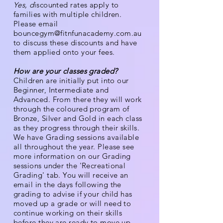
Yes, d
iscounted rates apply to
families with multiple children.
Please email
bouncegym@fitnfunacademy.com.au
to discuss these discounts and have
them applied onto your fees.
How are your classes graded?
Children are initially put into our
Beginner, Intermediate and
Advanced
. From there they will work
through the coloured program of
Bronze, Silver and Gold in each class
as they progress through their skills.
We have Grading sessions available
all throughout the year. Please see
more information on our Grading
sessions under the 'Recreational
Grading' tab.
You will receive an
email in the days following the
grading to advise if your child has
moved up a grade or will need to
continue working on their skills
before they are ready to move up.