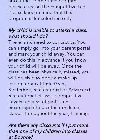
about the competitive program
please click on the competitive tab.
Please keep in mind that this
program is for selection only.
My child is unable to attend a class,
what should I do?
There is no need to contact us. You
can simply go into your parent portal
and mark your child away. You can
even do this in advance if you know
your child will be away. Once the
class has been physically missed, you
will be able to book a make up
lesson for any KinderGym,
KinderRec, Recreational or Advanced
Recreational classes. Competitive
Levels are also eligible and
encouraged to use their makeup
classes throughout the year, training.
Are there any discounts if I put more
than one of my children into classes
at Bounce?