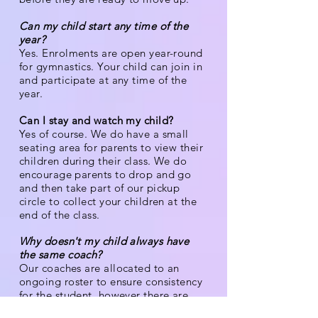
Can my child start any time of the
year?
Yes. Enrolments are open year-round
for gymnastics. Your child can join in
and participate at any time of the
year.
Can I stay and watch my child?
Yes of course. We do have a small
seating area for parents to view their
children during their class. We do
encourage parents to drop and go
and then take part of our pickup
circle to collect your children at the
end of the class.
Why doesn't my child always have
the same coach?
Our coaches are allocated to an
ongoing roster to ensure consistency
for the student, however there are
times when your child may have