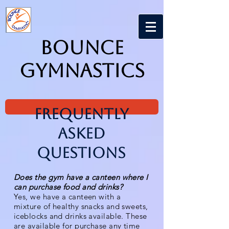
Bounce
Gymnastics
Frequently
Asked
Questions
Does the gym have a canteen where I
can purchase food and drinks?
Yes, we have a canteen with a
mixture of healthy snacks and sweets,
iceblocks and drinks available. These
are available for purchase any time