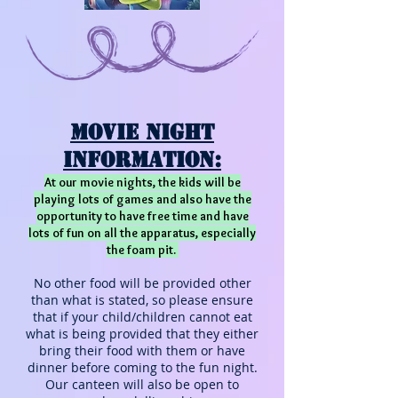
MOVIE Night
Information:
At our movie nights, the kids will be
playing lots of games and also have the
opportunity to have free time and have
lots of fun on all the apparatus, especially
the foam pit.
No other food will be provided other
than what is stated, so please ensure
that if your child/children cannot eat
what is being provided that they
either
bring their food with them or have
dinner before coming to the fun night.
Our canteen will also be open to