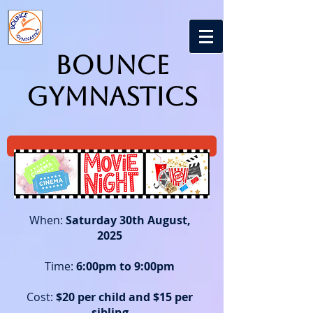
Bounce
Gymnastics
When:
Saturday 30th August,
2025
Time:
6
:00pm to 9:00pm
Cost:
$20 per child and $15 per
sibling