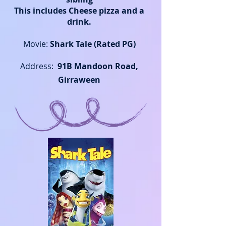
This includes Cheese pizza
and a
drink.
Movie:
Shark Tale (Rated PG)
Address:
91B Mandoon Road,
Girraween