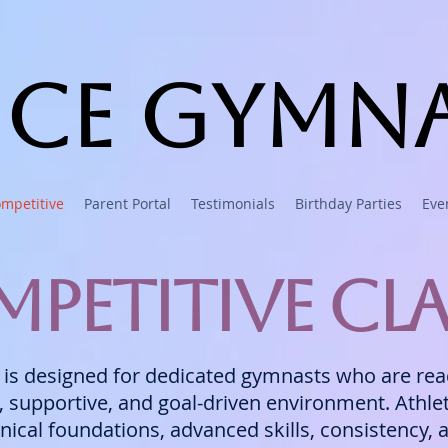
ce Gymna
mpetitive
Parent Portal
Testimonials
Birthday Parties
Eve
petitive Cla
s designed for dedicated gymnasts who are ready
d, supportive, and goal-driven environment. Athl
nical foundations, advanced skills, consistency,