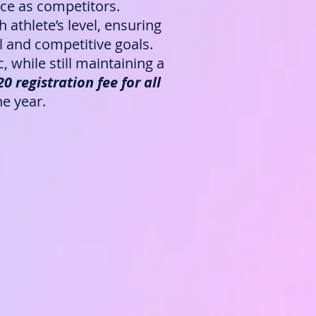
ence as competitors.
athlete’s level, ensuring
 and competitive goals.
while still maintaining a
 registration fee for all
e year.