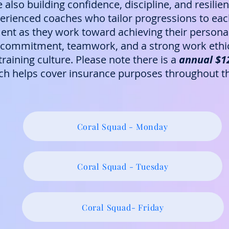
e also building confidence, discipline, and resili
rienced coaches who tailor progressions to each 
nt as they work toward achieving their personal
ommitment, teamwork, and a strong work ethic, 
raining culture. Please note there is a
annual $120
ich helps cover insurance purposes throughout th
Coral Squad - Monday
Coral Squad - Tuesday
Coral Squad- Friday