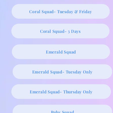
Coral Squad- Tuesday & Friday
Coral Squad- 3 Days
Emerald Squad
Emerald Squad- Tuesday Only
Emerald Squad- Thursday Only
Ruby Squad