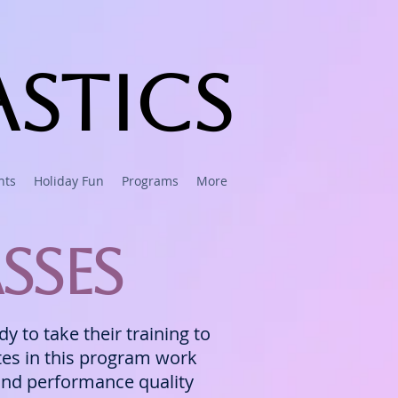
stics
nts
Holiday Fun
Programs
More
sses
 to take their training to
etes in this program work
 and performance quality