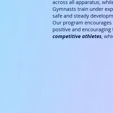
across all apparatus, whil
Gymnasts train under expe
safe and steady developme
Our program encourages c
positive and encouraging t
competitive athletes
, wh