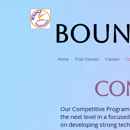
Boun
Home
Trial Classes
Classes
Co
Com
Our Competitive Program i
the next level in a focuse
on developing strong tech